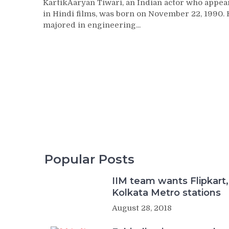
KartikAaryan Tiwari, an Indian actor who appea
in Hindi films, was born on November 22, 1990.
majored in engineering...
Popular Posts
IIM team wants Flipkart,
Kolkata Metro stations
August 28, 2018