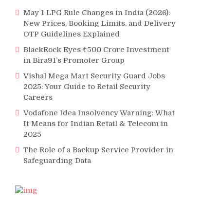
May 1 LPG Rule Changes in India (2026):
New Prices, Booking Limits, and Delivery
OTP Guidelines Explained
BlackRock Eyes ₹500 Crore Investment
in Bira91’s Promoter Group
Vishal Mega Mart Security Guard Jobs
2025: Your Guide to Retail Security
Careers
Vodafone Idea Insolvency Warning: What
It Means for Indian Retail & Telecom in
2025
The Role of a Backup Service Provider in
Safeguarding Data