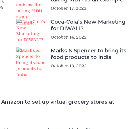
rs
 He
October 17, 2022
Coca-Cola’s New Marketing
for DIWALI?
October 14, 2022
Marks & Spencer to bring its
food products to India
October 13, 2022
 Amazon to set up virtual grocery stores at