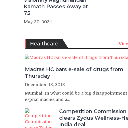
Visionary Raghunandan
Kamath Passes Away at
75
May 20, 2024
Healthcare
View
Madras HC bars e-sale of drugs from
Thursday
December 18, 2018
Mumbai: In what could be a big disappointment
e-pharmacies and a...
Competition Commission
clears Zydus Wellness-He
India deal