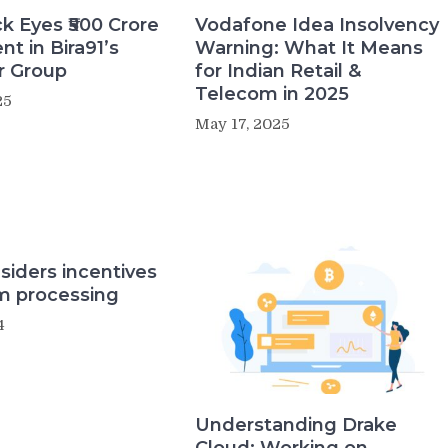
k Eyes ₹500 Crore
Vodafone Idea Insolvency
t in Bira91’s
Warning: What It Means
r Group
for Indian Retail &
Telecom in 2025
25
May 17, 2025
siders incentives
um processing
4
Understanding Drake