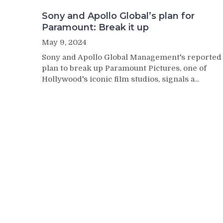
Sony and Apollo Global’s plan for
Paramount: Break it up
May 9, 2024
Sony and Apollo Global Management's reported
plan to break up Paramount Pictures, one of
Hollywood's iconic film studios, signals a...