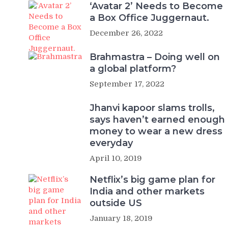
‘Avatar 2’ Needs to Become
a Box Office Juggernaut.
December 26, 2022
Brahmastra – Doing well on
a global platform?
September 17, 2022
Jhanvi kapoor slams trolls,
says haven’t earned enough
money to wear a new dress
everyday
April 10, 2019
Netflix’s big game plan for
India and other markets
outside US
January 18, 2019