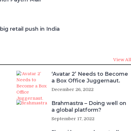
ig retail push in India
View Al
‘Avatar 2’ Needs to Become
a Box Office Juggernaut.
December 26, 2022
Brahmastra – Doing well on
a global platform?
September 17, 2022