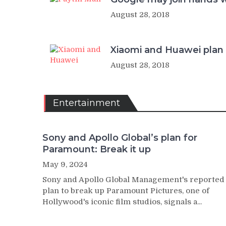
August 28, 2018
Xiaomi and Huawei plan b
August 28, 2018
Entertainment
Sony and Apollo Global’s plan for
Paramount: Break it up
May 9, 2024
Sony and Apollo Global Management's reported
plan to break up Paramount Pictures, one of
Hollywood's iconic film studios, signals a...