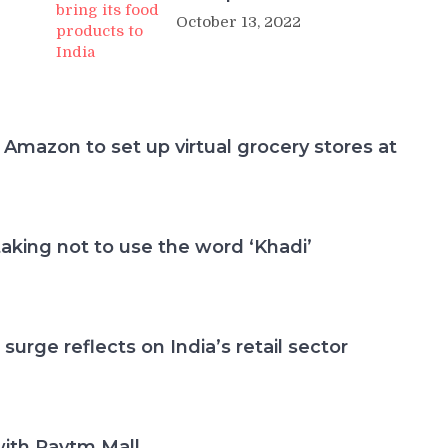
October 13, 2022
 Amazon to set up virtual grocery stores at
aking not to use the word ‘Khadi’
 surge reflects on India’s retail sector
with Paytm Mall