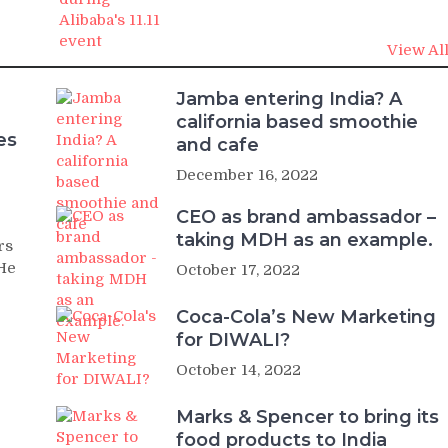
View Al
Jamba entering India? A
california based smoothie
es
and cafe
December 16, 2022
CEO as brand ambassador –
taking MDH as an example.
rs
 He
October 17, 2022
Coca-Cola’s New Marketing
for DIWALI?
October 14, 2022
Marks & Spencer to bring its
food products to India