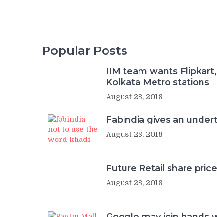
Popular Posts
IIM team wants Flipkart,
Kolkata Metro stations
August 28, 2018
Fabindia gives an undert
August 28, 2018
Future Retail share price
August 28, 2018
Google may join hands 