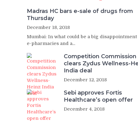
Madras HC bars e-sale of drugs from
Thursday
December 18, 2018
Mumbai: In what could be a big disappointment
e-pharmacies and a...
Competition Commission
clears Zydus Wellness-He
India deal
December 12, 2018
Sebi approves Fortis
Healthcare’s open offer
December 4, 2018