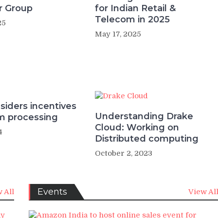
r Group
for Indian Retail &
Telecom in 2025
25
May 17, 2025
siders incentives
Understanding Drake
um processing
Cloud: Working on
4
Distributed computing
October 2, 2023
Events
 All
View Al