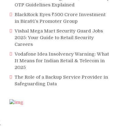
OTP Guidelines Explained
BlackRock Eyes ₹500 Crore Investment
in Bira91’s Promoter Group
Vishal Mega Mart Security Guard Jobs
2025: Your Guide to Retail Security
Careers
Vodafone Idea Insolvency Warning: What
It Means for Indian Retail & Telecom in
2025
The Role of a Backup Service Provider in
Safeguarding Data
l