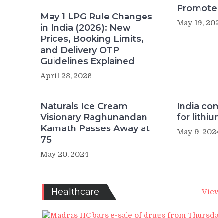
Promote
May 1 LPG Rule Changes
May 19, 20
in India (2026): New
Prices, Booking Limits,
and Delivery OTP
Guidelines Explained
April 28, 2026
Naturals Ice Cream
India con
Visionary Raghunandan
for lithi
Kamath Passes Away at
May 9, 202
75
May 20, 2024
Healthcare
View