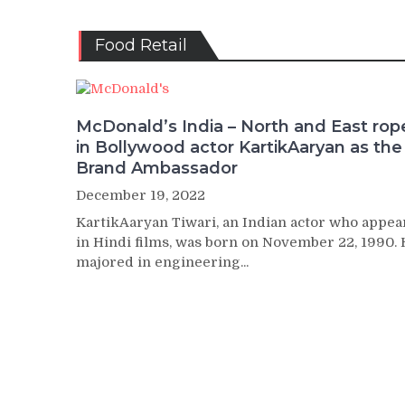
Food Retail
McDonald’s India – North and East rop
in Bollywood actor KartikAaryan as the
Brand Ambassador
December 19, 2022
KartikAaryan Tiwari, an Indian actor who appea
in Hindi films, was born on November 22, 1990.
majored in engineering...