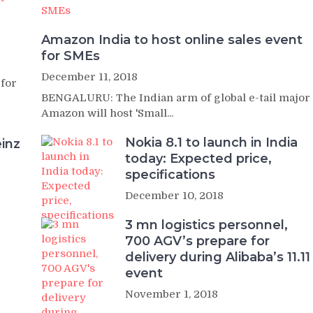
Amazon India to host online sales event
for SMEs
December 11, 2018
 for
BENGALURU: The Indian arm of global e-tail major
Amazon will host 'Small...
Nokia 8.1 to launch in India
inz
today: Expected price,
specifications
December 10, 2018
3 mn logistics personnel,
700 AGV’s prepare for
delivery during Alibaba’s 11.11
event
November 1, 2018