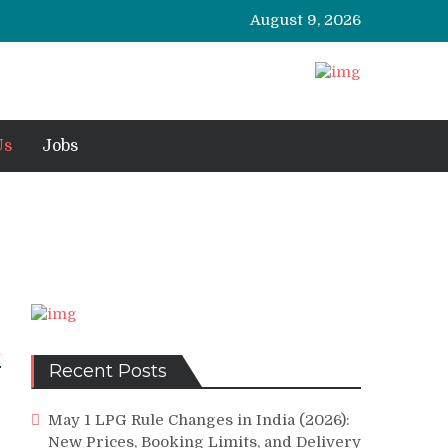
August 9, 2026
Us
Jobs
l
Recent Posts
May 1 LPG Rule Changes in India (2026):
New Prices, Booking Limits, and Delivery