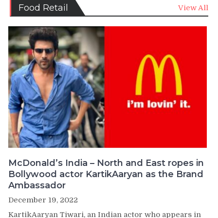
Food Retail
View All
McDonald’s India – North and East ropes in
Bollywood actor KartikAaryan as the Brand
Ambassador
December 19, 2022
KartikAaryan Tiwari, an Indian actor who appears in