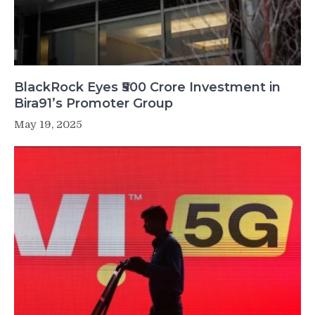
BlackRock Eyes ₹500 Crore Investment in
Bira91’s Promoter Group
May 19, 2025