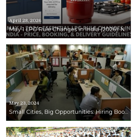
April 28, 2026
May 1 LPG Rule Changes in India (2026): New Prices, Booking Limits, and Delivery OTP Guidelines Explained
May 23, 2024
Small Cities, Big Opportunities: Hiring Booms in Tier 2 and Tier 3 Cities