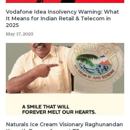
Vodafone Idea Insolvency Warning: What
It Means for Indian Retail & Telecom in
2025
May 17, 2025
Naturals Ice Cream Visionary Raghunandan