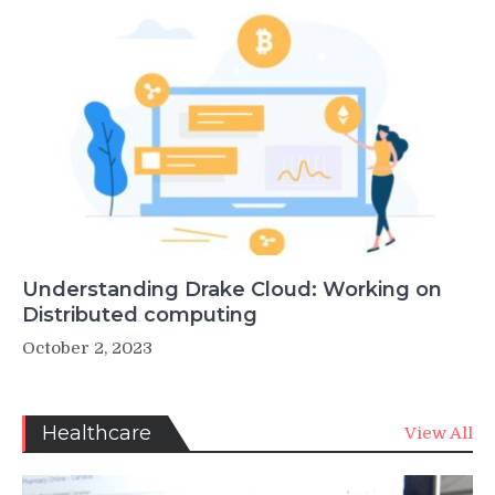
Understanding Drake Cloud: Working on
Distributed computing
October 2, 2023
Healthcare
View All