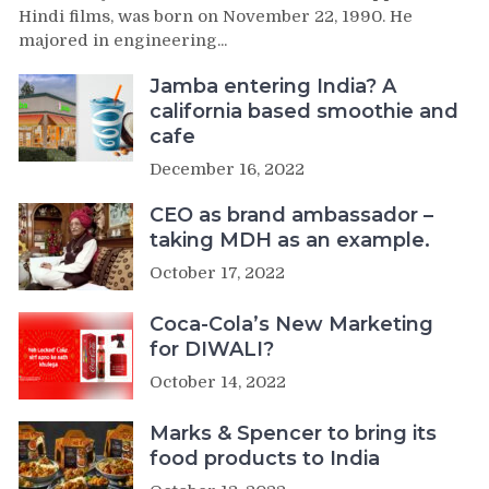
Hindi films, was born on November 22, 1990. He
majored in engineering...
Jamba entering India? A
california based smoothie and
cafe
December 16, 2022
CEO as brand ambassador –
taking MDH as an example.
October 17, 2022
Coca-Cola’s New Marketing
for DIWALI?
October 14, 2022
Marks & Spencer to bring its
food products to India