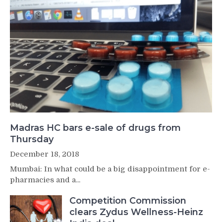
Madras HC bars e-sale of drugs from
Thursday
December 18, 2018
Mumbai: In what could be a big disappointment for e-
pharmacies and a...
Competition Commission
clears Zydus Wellness-Heinz