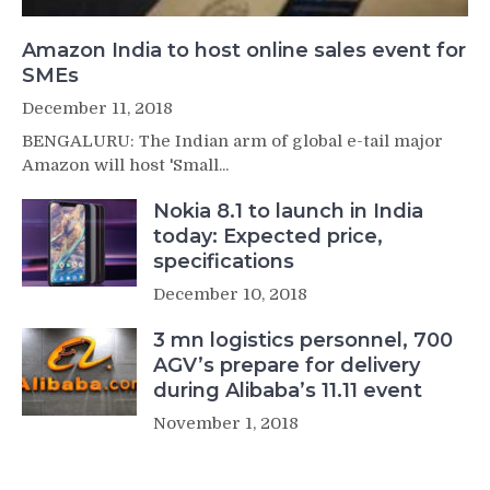
Amazon India to host online sales event for
SMEs
December 11, 2018
BENGALURU: The Indian arm of global e-tail major
Amazon will host 'Small...
Nokia 8.1 to launch in India
today: Expected price,
specifications
December 10, 2018
3 mn logistics personnel, 700
AGV’s prepare for delivery
during Alibaba’s 11.11 event
November 1, 2018