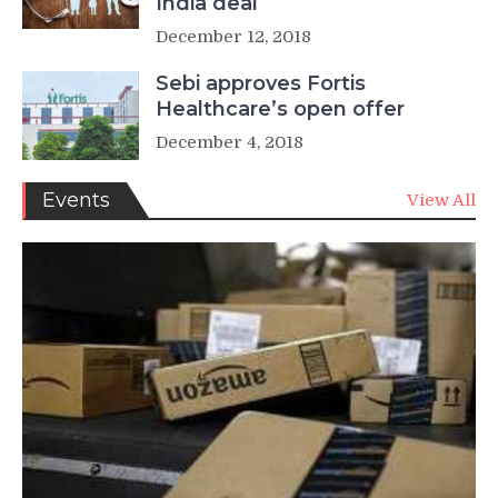
India deal
December 12, 2018
Sebi approves Fortis
Healthcare’s open offer
December 4, 2018
Events
View All