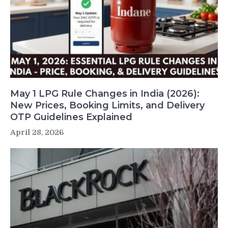
May 1 LPG Rule Changes in India (2026):
New Prices, Booking Limits, and Delivery
OTP Guidelines Explained
April 28, 2026