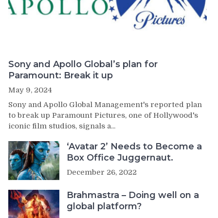
Sony and Apollo Global’s plan for
Paramount: Break it up
May 9, 2024
Sony and Apollo Global Management's reported plan
to break up Paramount Pictures, one of Hollywood's
iconic film studios, signals a...
‘Avatar 2’ Needs to Become a
Box Office Juggernaut.
December 26, 2022
Brahmastra – Doing well on a
global platform?