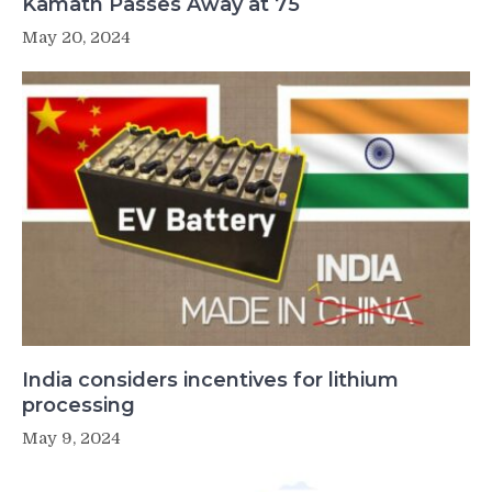
Kamath Passes Away at 75
May 20, 2024
India considers incentives for lithium
processing
May 9, 2024