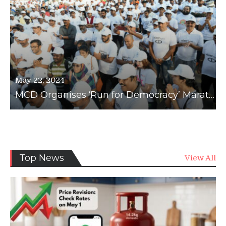
May 22, 2024
MCD Organises ‘Run for Democracy’ Marathon to Boost Voter Awareness
News
Top News
View All