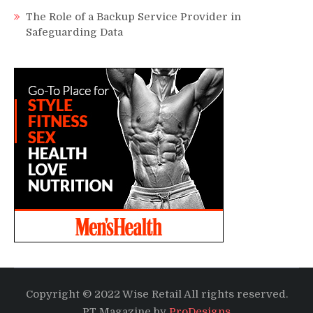
The Role of a Backup Service Provider in
Safeguarding Data
Copyright © 2022 Wise Retail All rights reserved.
PT Magazine by
ProDesigns