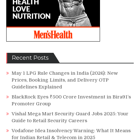
Recent Posts
May 1 LPG Rule Changes in India (2026): New
Prices, Booking Limits, and Delivery OTP
Guidelines Explained
BlackRock Eyes ₹500 Crore Investment in Bira91’s
Promoter Group
Vishal Mega Mart Security Guard Jobs 2025: Your
Guide to Retail Security Careers
Vodafone Idea Insolvency Warning: What It Means
for Indian Retail & Telecom in 2025