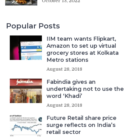
October 13, 2022
Popular Posts
IIM team wants Flipkart,
Amazon to set up virtual
grocery stores at Kolkata
Metro stations
August 28, 2018
Fabindia gives an
undertaking not to use the
word ‘Khadi’
August 28, 2018
Future Retail share price
surge reflects on India’s
retail sector