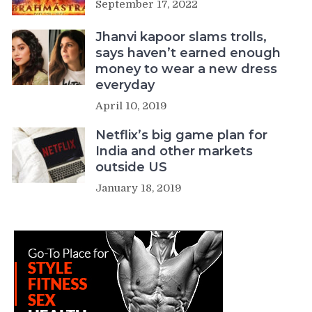
September 17, 2022
Jhanvi kapoor slams trolls,
says haven’t earned enough
money to wear a new dress
everyday
April 10, 2019
Netflix’s big game plan for
India and other markets
outside US
January 18, 2019