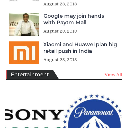
August 28, 2018
Google may join hands
with Paytm Mall
August 28, 2018
Xiaomi and Huawei plan big
retail push in India
August 28, 2018
Entertainment
View All